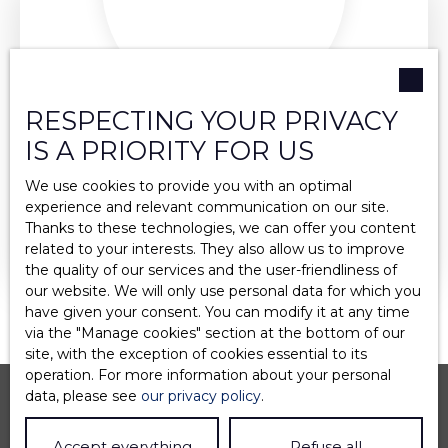
RESPECTING YOUR PRIVACY
EMELINE ROUSSET-ALCALA
IS A PRIORITY FOR US
ASSISTANTE COMMERCIALE
We use cookies to provide you with an optimal
experience and relevant communication on our site.
+33 4 75 37 21 14
Thanks to these technologies, we can offer you content
related to your interests. They also allow us to improve
Send an email
the quality of our services and the user-friendliness of
our website. We will only use personal data for which you
have given your consent. You can modify it at any time
via the ″Manage cookies″ section at the bottom of our
site, with the exception of cookies essential to its
operation. For more information about your personal
data, please see
our privacy policy
.
Accept everything
Refuse all