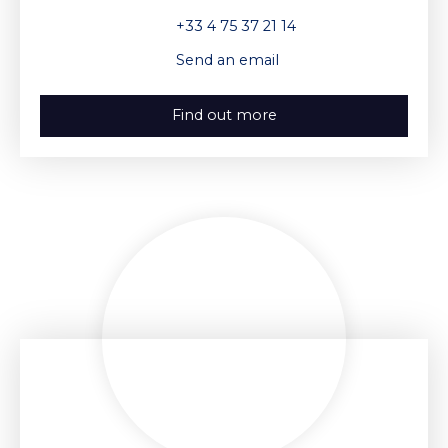
+33 4 75 37 21 14
Send an email
Find out more