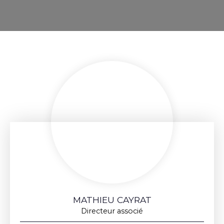
MATHIEU CAYRAT
Directeur associé