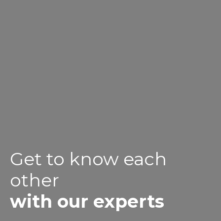
Get to know each
other
with our experts