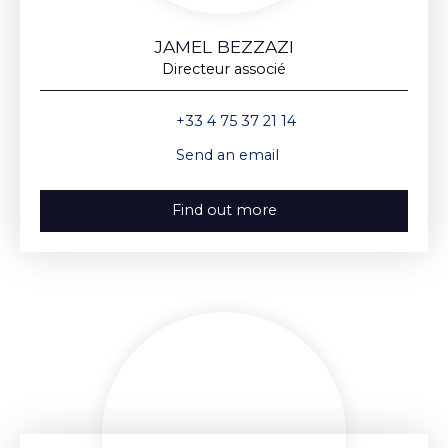
JAMEL BEZZAZI
Directeur associé
+33 4 75 37 21 14
Send an email
Find out more