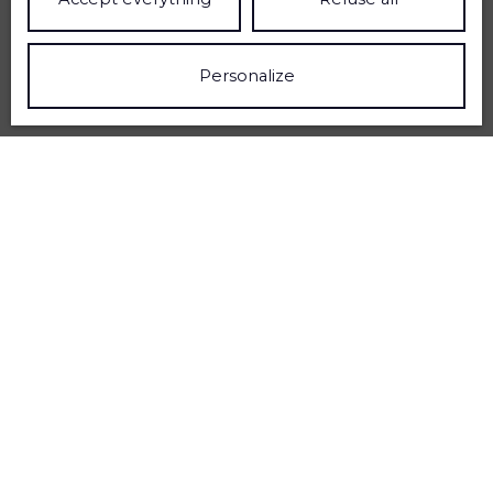
Personalize