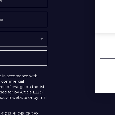
e
ne
a in accordance with
of commercial
ee of charge on the list
ed for by Article L223-1
uv.fr website or by mail
1, 41013 BLOIS CEDEX.