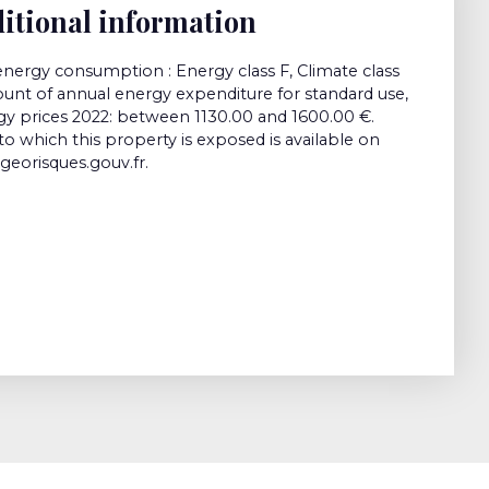
itional information
energy consumption : Energy class F, Climate class
nt of annual energy expenditure for standard use,
gy prices 2022: between 1130.00 and 1600.00 €.
to which this property is exposed is available on
georisques.gouv.fr.