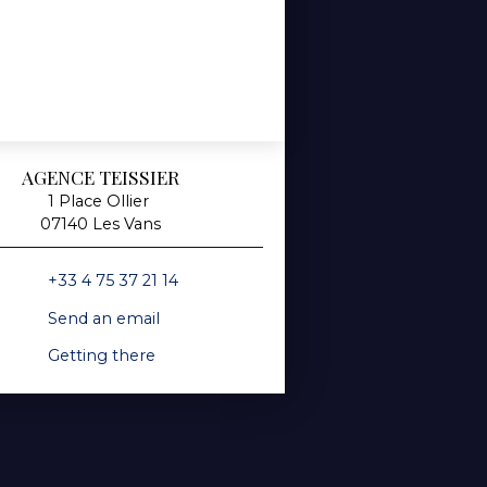
AGENCE TEISSIER
1 Place Ollier
07140 Les Vans
+33 4 75 37 21 14
Send an email
Getting there