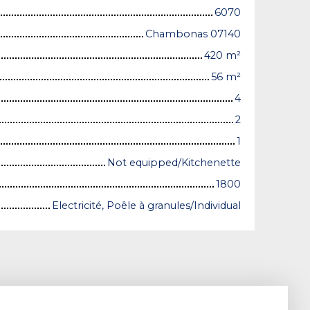
6070
Chambonas 07140
420
m²
56
m²
4
2
1
Not equipped/Kitchenette
1800
Electricité, Poêle à granules/Individual