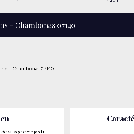
4
420
m²
ooms - Chambonas 07140
rooms - Chambonas 07140
ien
Caracté
e village avec jardin.