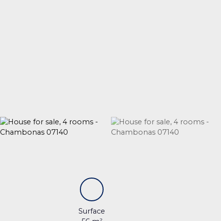
Surface