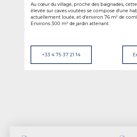
Au cœur du village, proche des baignades, cette
élevée sur caves voutées se compose d'une hab
actuellement louée, et d'environ 76 m² de com
Environs 300 m² de jardin attenant.
+33 4 75 37 21 14
E