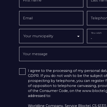
First name
Last nam
Email
Telepho
You wish
Your municipality
-
Your message
I agree to the processing of my personal dat
GDPR. If you do not wish to be the subject 
prospecting by telephone, you can register fr
of opposition to telephone canvassing, provid
of the Consumer Code, on the www.bloctel.go
addressed to:
Worldline Company, Service Bloctel, CS 6131