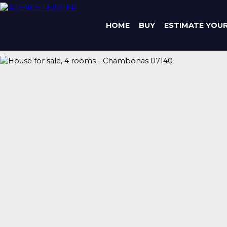
HOME
BUY
ESTIMATE YOU