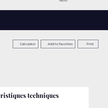
1800
Sold
Calculator
Add to favorites
Print
ristiques techniques