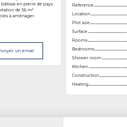
 bâtisse en pierre de pays
Reference
itation de 56 m²
Location
bles à aménager.
Plot size
Surface
Rooms
Bedrooms
nvoyer un email
Shower room
Kitchen
Construction
Heating