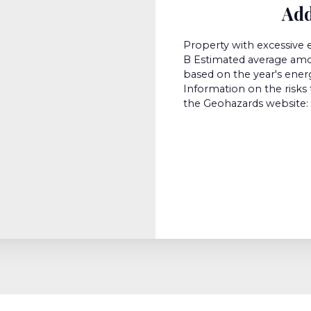
Add
Property with excessive 
B Estimated average amou
based on the year's ener
Information on the risks 
the Geohazards website: 