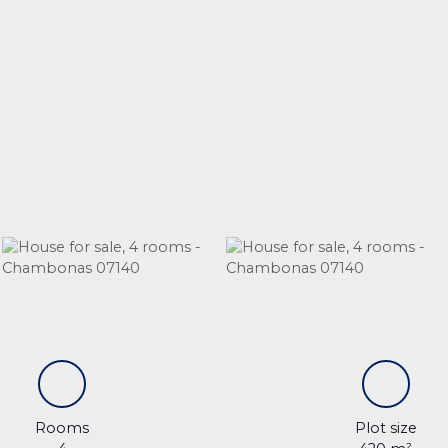
Rooms
Plot size