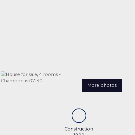
More photos
Construction