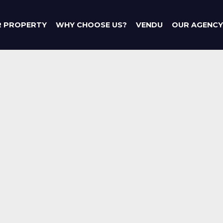
R PROPERTY
WHY CHOOSE US?
VENDU
OUR AGENCY