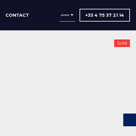
CONTACT
+33 4 75 37 21 14
Sold