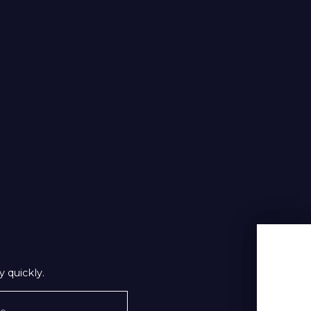
 quickly.