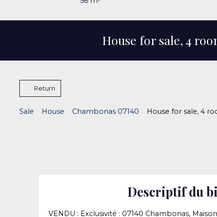
56
m²
House for sale, 4 r
Return
Sale
House
Chambonas 07140
House for sale, 4 
Descriptif du b
VENDU : Exclusivité : 07140 Chambonas, Maison d