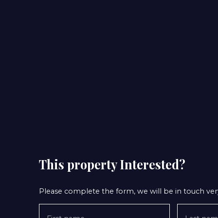
This property
Interested?
Please complete the form, we will be in touch very