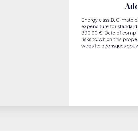
Add
Energy class B, Climate 
expenditure for standard 
890.00 €. Date of comple
risks to which this prope
website: georisques.gouv.