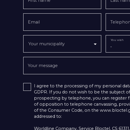
First name
Last nam
Email
Telepho
You wish
Your municipality
-
Your message
I agree to the processing of my personal dat
GDPR. If you do not wish to be the subject 
prospecting by telephone, you can register fr
of opposition to telephone canvassing, provid
of the Consumer Code, on the www.bloctel.go
addressed to:
Worldline Company, Service Bloctel, CS 6131