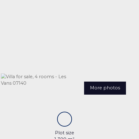
More photos
Plot size