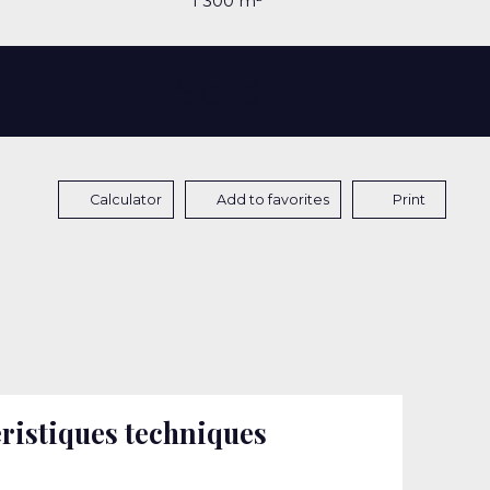
1 300
m²
Sold
Calculator
Add to favorites
Print
ristiques techniques