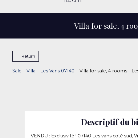
112.73
m²
Villa for sale, 4 r
Return
Sale
Villa
Les Vans 07140
Villa for sale, 4 rooms - L
Descriptif du b
VENDU : Exclusivité ! 07140 Les vans coté sud, Vi