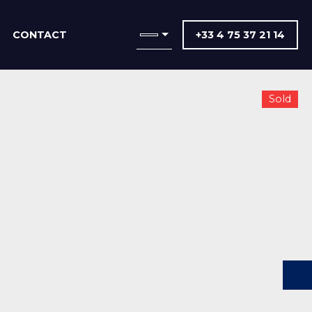
CONTACT
+33 4 75 37 21 14
Sold