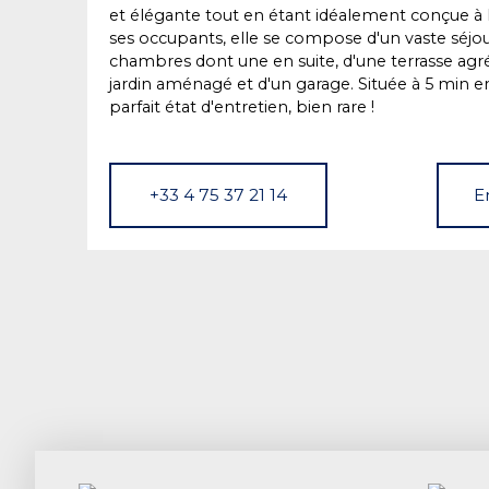
et élégante tout en étant idéalement conçue à l
ses occupants, elle se compose d'un vaste séjour
chambres dont une en suite, d'une terrasse agr
jardin aménagé et d'un garage. Située à 5 min en
parfait état d'entretien, bien rare !
+33 4 75 37 21 14
E