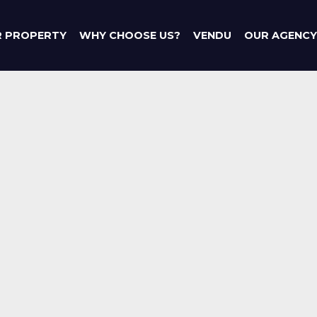
R PROPERTY
WHY CHOOSE US?
VENDU
OUR AGENCY