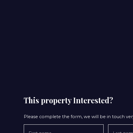
This property
Interested?
Please complete the form, we will be in touch very