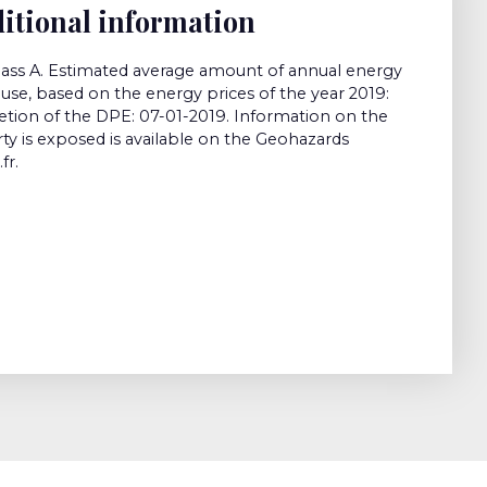
itional information
class A. Estimated average amount of annual energy
use, based on the energy prices of the year 2019:
tion of the DPE: 07-01-2019. Information on the
rty is exposed is available on the Geohazards
fr.