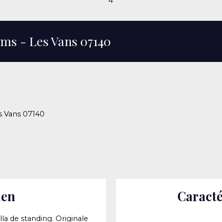
4
ooms - Les Vans 07140
es Vans 07140
ien
Caracté
lla de standing. Originale