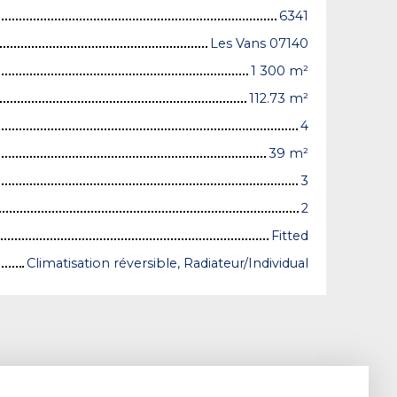
6341
Les Vans 07140
1 300
m²
112.73
m²
4
39
m²
3
2
Fitted
Climatisation réversible, Radiateur/Individual