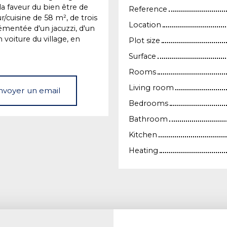
a faveur du bien être de
Reference
/cuisine de 58 m², de trois
Location
émentée d'un jacuzzi, d'un
 voiture du village, en
Plot size
Surface
Rooms
Living room
nvoyer un email
Bedrooms
Bathroom
Kitchen
Heating