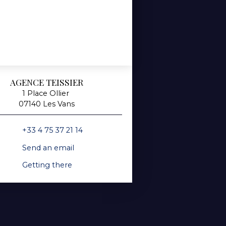
AGENCE TEISSIER
1 Place Ollier
07140 Les Vans
+33 4 75 37 21 14
Send an email
Getting there