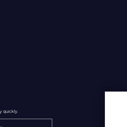
 quickly.