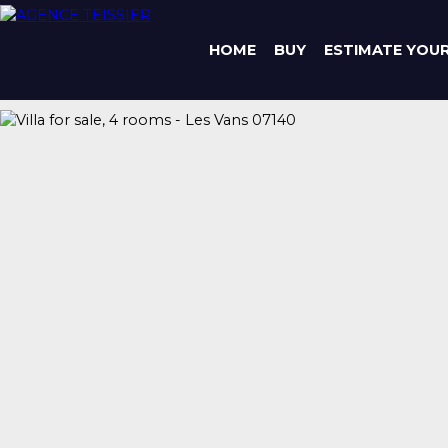
HOME
BUY
ESTIMATE YOU