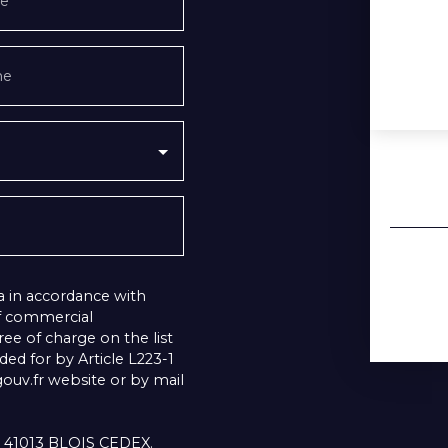
e
ne
a in accordance with
of commercial
ee of charge on the list
ed for by Article L223-1
uv.fr website or by mail
1, 41013 BLOIS CEDEX.