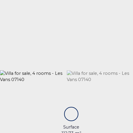
Surface