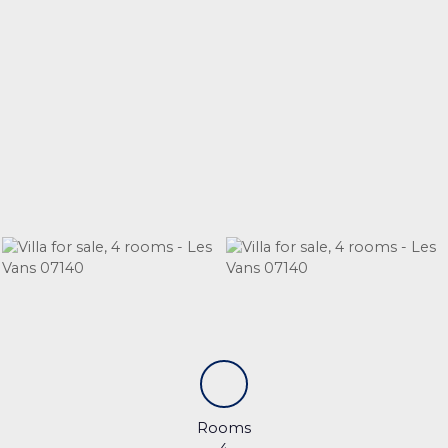
Rooms