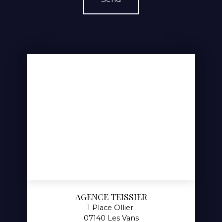
AGENCE TEISSIER
1 Place Ollier
07140 Les Vans