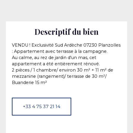
Descriptif du bien
VENDU ! Exclusivité Sud Ardèche 07230 Planzolles
: Appartement avec terrasse à la campagne.
Au calme, au rez de jardin d'un mas, cet
appartement a été entièrement rénové.
2 pièces / 1 chambre/ environ 30 m² + 11 m² de
mezzanine (rangement)/ terrasse de 30 m²/
Buanderie 15 m²
+33 4 75 37 21 14