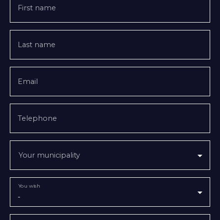
First name
Last name
Email
Telephone
Your municipality
You wish
-