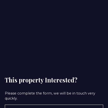
This property
Interested?
Please complete the form, we will be in touch very
quickly.