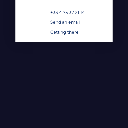
+33 4 75 37 21 14
Send an email
Getting there