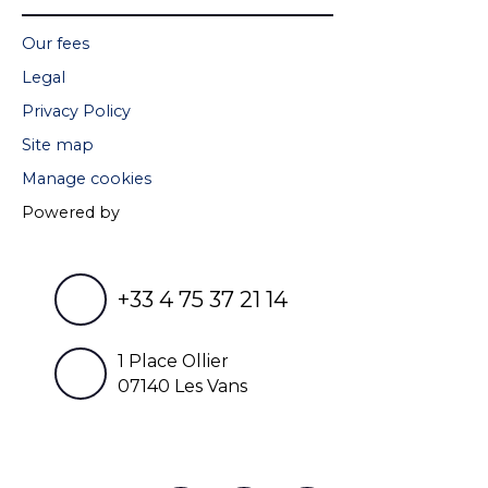
Our fees
Legal
Privacy Policy
Site map
Manage cookies
Powered by
+33 4 75 37 21 14
1 Place Ollier
07140 Les Vans