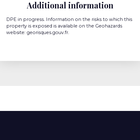
Additional information
DPE in progress. Information on the risks to which this
property is exposed is available on the Geohazards
website: georisques.gouv.fr.