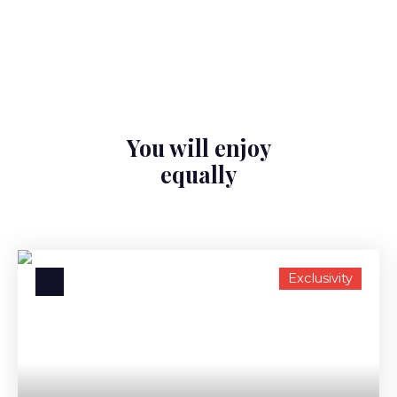
You will enjoy
equally
Exclusivity