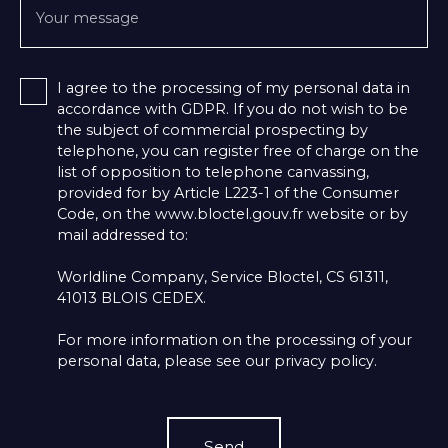
Your message
I agree to the processing of my personal data in
accordance with GDPR. If you do not wish to be
the subject of commercial prospecting by
telephone, you can register free of charge on the
list of opposition to telephone canvassing,
provided for by Article L223-1 of the Consumer
Code, on the www.bloctel.gouv.fr website or by
mail addressed to:
Worldline Company, Service Bloctel, CS 61311,
41013 BLOIS CEDEX.
For more information on the processing of your
personal data, please see our
privacy policy
.
Send