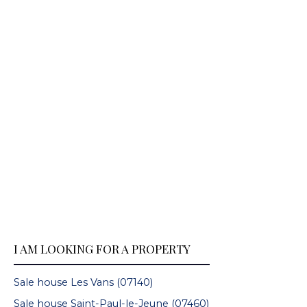
I AM LOOKING FOR A PROPERTY
Sale house Les Vans (07140)
Sale house Saint-Paul-le-Jeune (07460)