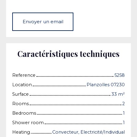
Envoyer un email
Caractéristiques techniques
Reference
5258
Location
Planzolles 07230
Surface
33
m²
Rooms
2
Bedrooms
1
Shower room
1
Heating
Convecteur, Electricité/Individual