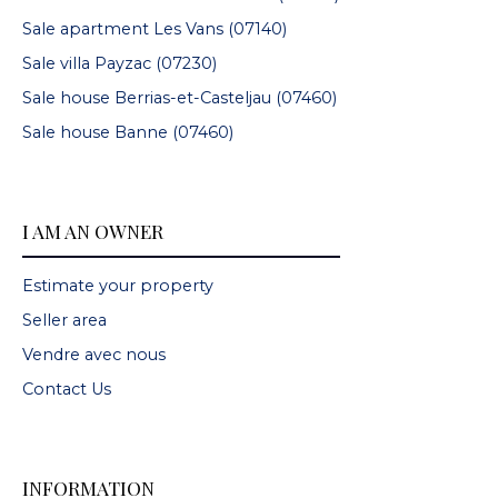
Sale apartment Les Vans (07140)
Sale villa Payzac (07230)
Sale house Berrias-et-Casteljau (07460)
Sale house Banne (07460)
I AM AN OWNER
Estimate your property
Seller area
Vendre avec nous
Contact Us
INFORMATION