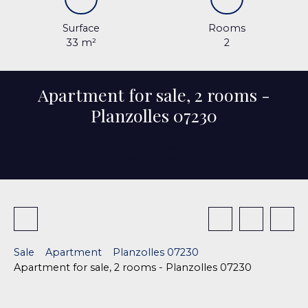
Surface
Rooms
33
m²
2
Apartment for sale, 2 rooms -
Planzolles 07230
Sold
Sale
Apartment
Planzolles 07230
Apartment for sale, 2 rooms - Planzolles 07230