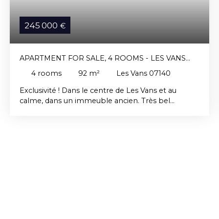
245 000
€
APARTMENT FOR SALE, 4 ROOMS - LES VANS
07140
4
rooms
92
m²
Les Vans 07140
Exclusivité ! Dans le centre de Les Vans et au
calme, dans un immeuble ancien. Très bel
appartement de plain-pied de type loft
entièrement rénové avec jardinet et place de
stationnement, composé d'un grand séjour
cuisine, d'une mezzanine, d'une salle de bain et de
deux chambres.